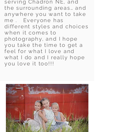
serving Chadron NE, and
the surrounding areas… and
anywhere you want to take
me . Everyone has
different styles and choices
when it comes to
photography, and I hope
you take the time to get a
feel for what I love and
what I do and I really hope
you love it too!!!