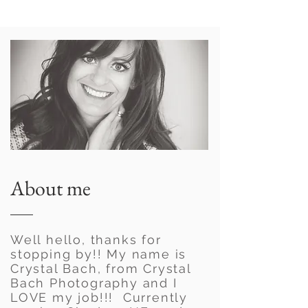
About me
Well hello, thanks for
stopping by!! My name is
Crystal Bach, from Crystal
Bach Photography and I
LOVE my job!!! Currently